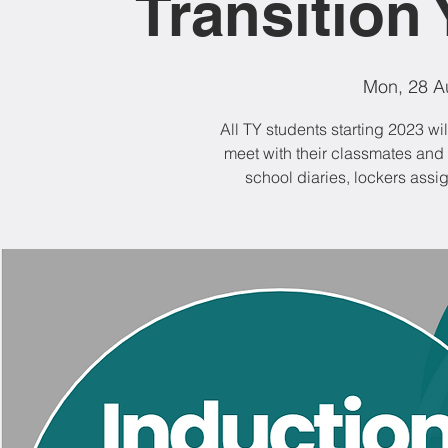
Transition 
Mon, 28 A
All TY students starting 2023 wil
meet with their classmates and t
school diaries, lockers ass