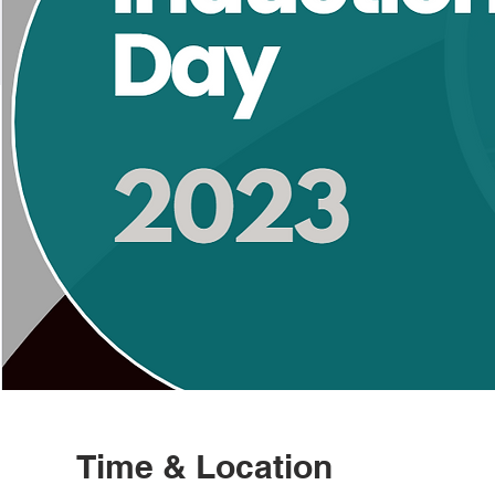
Time & Location