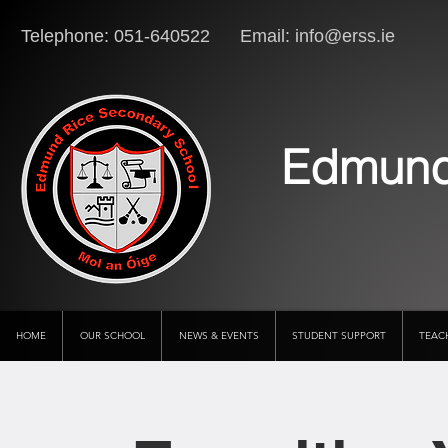
Telephone: 051-640522 Email:
info@erss.ie
Lo
Edmund
HOME
OUR SCHOOL
NEWS & EVENTS
STUDENT SUPPORT
TEAC