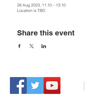
28 Aug 2023, 11:10 – 13:10
Location is TBD
Share this event
Tel:
Emai