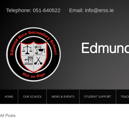
Telephone: 051-640522 Email:
info@erss.ie
Lo
Edmund
HOME
OUR SCHOOL
NEWS & EVENTS
STUDENT SUPPORT
TEAC
All Posts