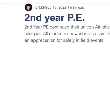
ERSS
Sep 13, 2022
1 min read
2nd year P.E.
2nd Year PE continued their unit on Athletic
shot put. All students showed impressive th
an appreciation for safety in field events.