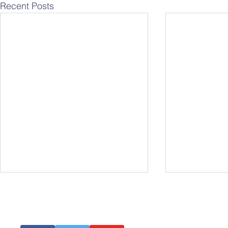
Recent Posts