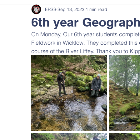
ERSS
Sep 13, 2023
1 min read
6th year Geography
On Monday, Our 6th year students complete
Fieldwork in Wicklow. They completed this o
course of the River Liffey. Thank you to Kipp