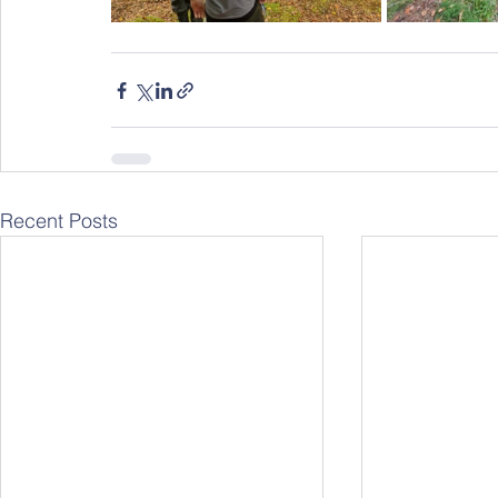
Recent Posts