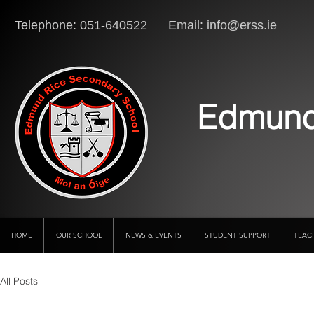
Telephone: 051-640522 Email:
info@erss.ie
Lo
Edmund
HOME
OUR SCHOOL
NEWS & EVENTS
STUDENT SUPPORT
TEAC
All Posts