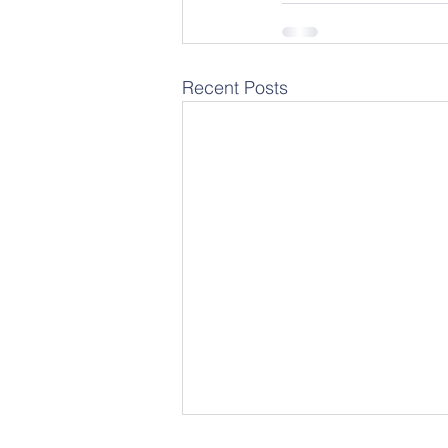
Recent Posts