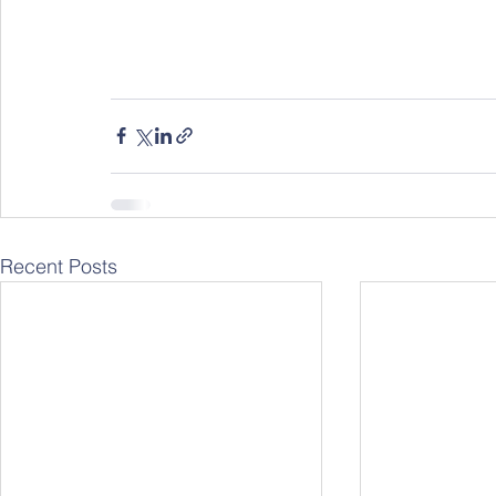
Recent Posts