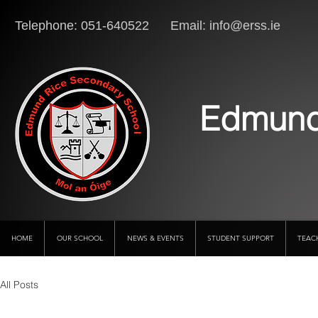
Telephone: 051-640522 Email:
info@erss.ie
Lo
Edmund
HOME
OUR SCHOOL
NEWS & EVENTS
STUDENT SUPPORT
TEAC
All Posts