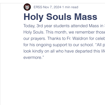
ERSS
Nov 7, 2024
1 min read
Holy Souls Mass
Today, 3rd year students attended Mass in 
Holy Souls. This month, we remember thos
our prayers. Thanks to Fr. Waldron for cel
for his ongoing support to our school. “All
look kindly on all who have departed this l
evermore.”