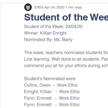
ERSS
Apr 24, 2020
1 min read
Student of the We
Student of the Week: 24/04/20
Winner: Killian Enright
Nominated By: Ms. Barry
This week, teachers nominated students t
Line learning. Well done to all students. Pa
commend you all for your efforts during sch
Student's Nominated were:
Collins, Owen  -  Work Ethic 
Enright, Killian   -  Work Ethic 
Flynn, Emmett   -  Work Ethic 
Flynn, Emmett   -  Work Ethic 