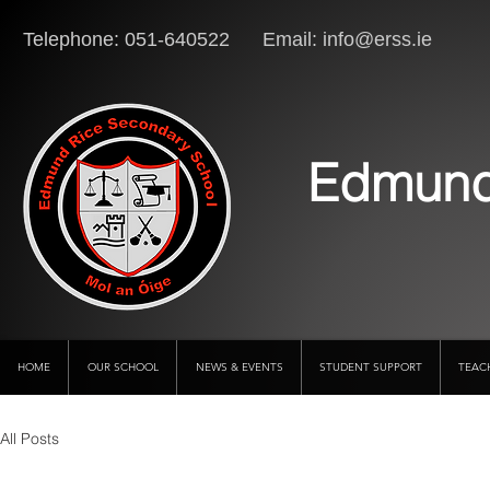
Telephone: 051-640522 Email:
info@erss.ie
Lo
Edmund
HOME
OUR SCHOOL
NEWS & EVENTS
STUDENT SUPPORT
TEAC
All Posts