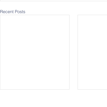
Recent Posts