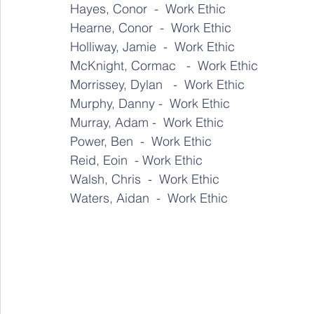
Hayes, Conor  -  Work Ethic 
Hearne, Conor  -  Work Ethic 
Holliway, Jamie  -  Work Ethic 
McKnight, Cormac   -  Work Ethic 
Morrissey, Dylan   -  Work Ethic 
Murphy, Danny -  Work Ethic 
Murray, Adam -  Work Ethic 
Power, Ben  -  Work Ethic 
Reid, Eoin  - Work Ethic 
Walsh, Chris  -  Work Ethic
Waters, Aidan  -  Work Ethic