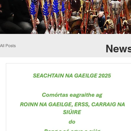
News
All Posts