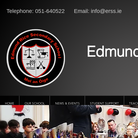
Telephone: 051-640522 Email:
info@erss.ie
Lo
Edmund
HOME
OUR SCHOOL
NEWS & EVENTS
STUDENT SUPPORT
TEAC