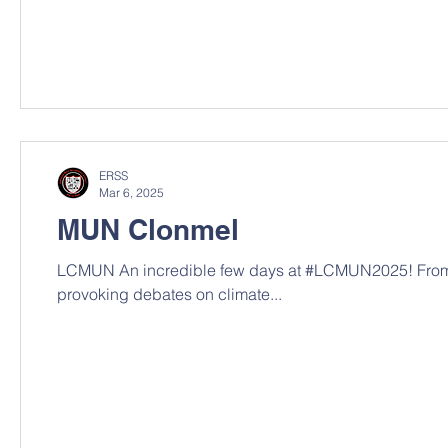
ERSS
Mar 6, 2025
MUN Clonmel
LCMUN An incredible few days at #LCMUN2025! From 
provoking debates on climate...