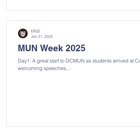
ERSS
Jan 21, 2025
MUN Week 2025
Day1: A great start to DCMUN as students arrived at Co
welcoming speeches,...