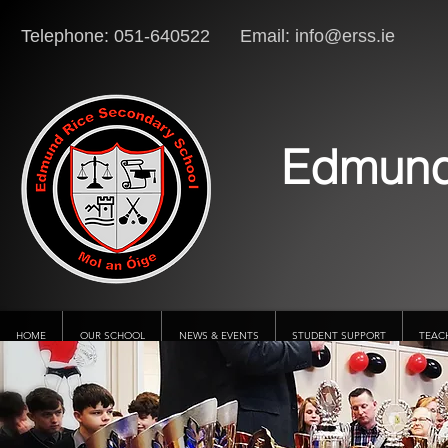
Telephone: 051-640522 Email:
info@erss.ie
Lo
Edmund
HOME
OUR SCHOOL
NEWS & EVENTS
STUDENT SUPPORT
TEAC