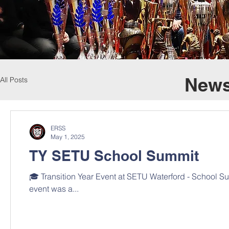
News
All Posts
ERSS
May 1, 2025
TY SETU School Summit
🎓 Transition Year Event at SETU Waterford - School S
event was a...