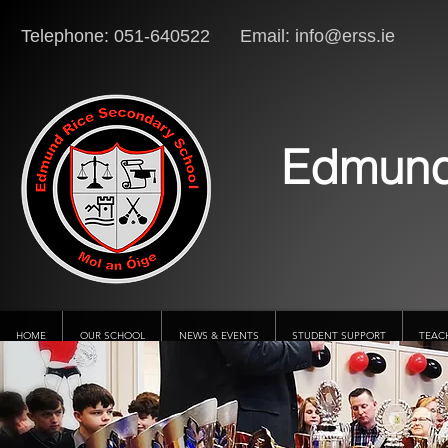
Telephone: 051-640522 Email:
info@erss.ie
Lo
Edmund
HOME
OUR SCHOOL
NEWS & EVENTS
STUDENT SUPPORT
TEAC