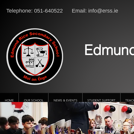
Telephone: 051-640522 Email:
info@erss.ie
Lo
Edmund
HOME
OUR SCHOOL
NEWS & EVENTS
STUDENT SUPPORT
TEAC