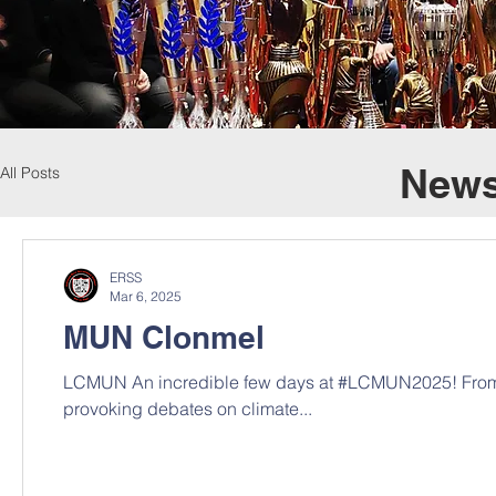
News
All Posts
ERSS
Mar 6, 2025
MUN Clonmel
LCMUN An incredible few days at #LCMUN2025! From 
provoking debates on climate...