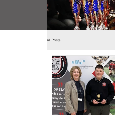
All Posts