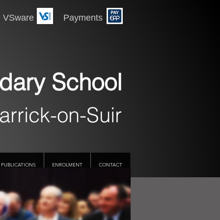
 Payments
dary School
arrick-on-Suir
PUBLICATIONS
ENROLMENT
CONTACT