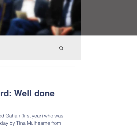
rd: Well done
ed Gahan (first year) who was
today by Tina Mulhearne from