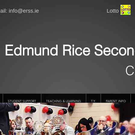
il:
info@erss.ie
Lotto VSware
Edmund Rice Secon
C
STUDENT SUPPORT
TEACHING & LEARNING
T.Y.
PARENT INFO