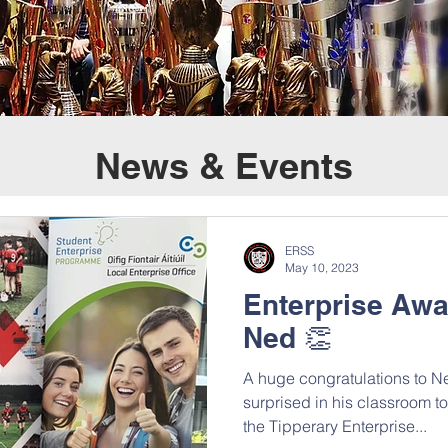
News & Events
ERSS
May 10, 2023
Enterprise Awa
Ned 👏
A huge congratulations to N
surprised in his classroom 
the Tipperary Enterprise...