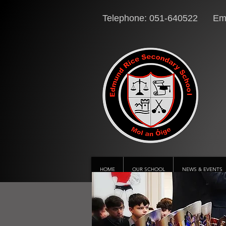
Telephone: 051-640522 Ema
HOME
OUR SCHOOL
NEWS & EVENTS