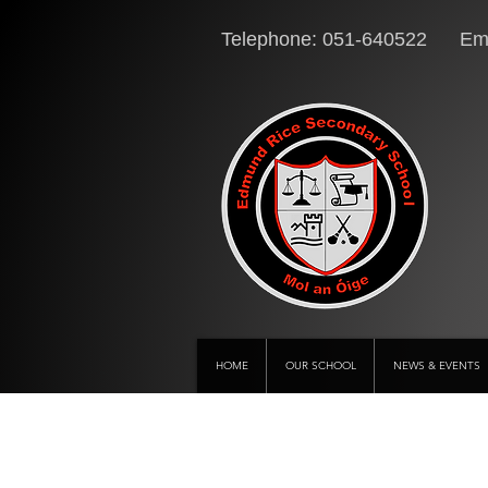
Telephone: 051-640522 Ema
HOME
OUR SCHOOL
NEWS & EVENTS