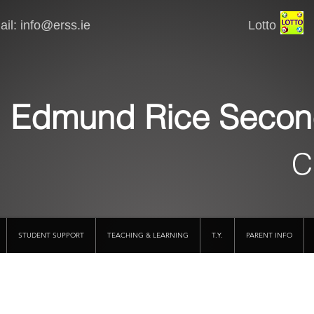
il:
info@erss.ie
Lotto VSware
Edmund Rice Secon
C
STUDENT SUPPORT
TEACHING & LEARNING
T.Y.
PARENT INFO