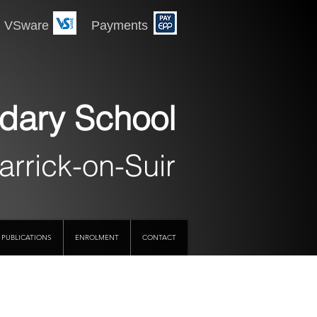
 Payments
dary School
arrick-on-Suir
PUBLICATIONS
ENROLMENT
CONTACT