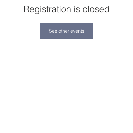
Registration is closed
See other events