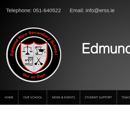
Telephone: 051-640522 Email:
info@erss.ie
Lo
Edmund
HOME
OUR SCHOOL
NEWS & EVENTS
STUDENT SUPPORT
TEAC