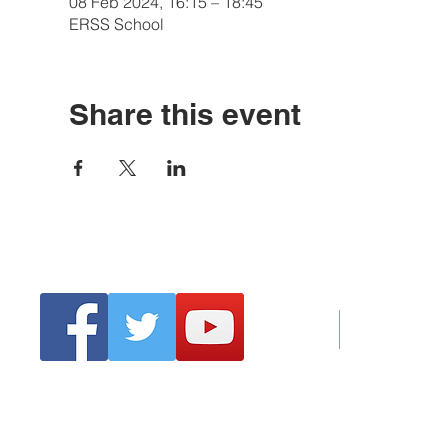
08 Feb 2024, 16:15 – 18:45
ERSS School
Share this event
Tel:
Emai