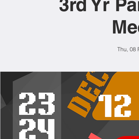
3rd Yr Pa
Me
Thu, 08 