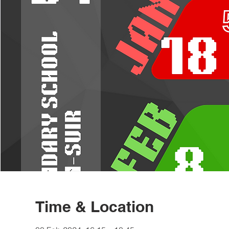
Time & Location