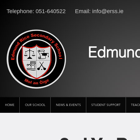
Telephone: 051-640522 Email:
info@erss.ie
Lo
Edmund
HOME
OUR SCHOOL
NEWS & EVENTS
STUDENT SUPPORT
TEAC