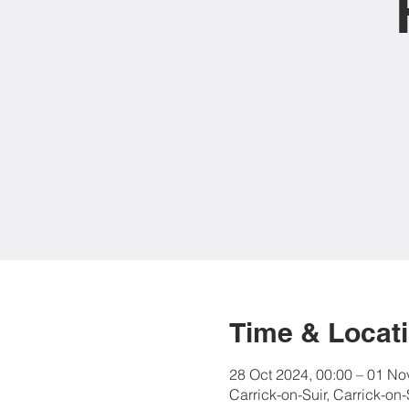
Time & Locat
28 Oct 2024, 00:00 – 01 No
Carrick-on-Suir, Carrick-on-