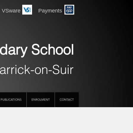
 Payments
dary School
arrick-on-Suir
PUBLICATIONS
ENROLMENT
CONTACT