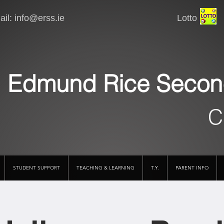
il:
info@erss.ie
Lotto VSware
Edmund Rice Secon
C
STUDENT SUPPORT
TEACHING & LEARNING
T.Y.
PARENT INFO