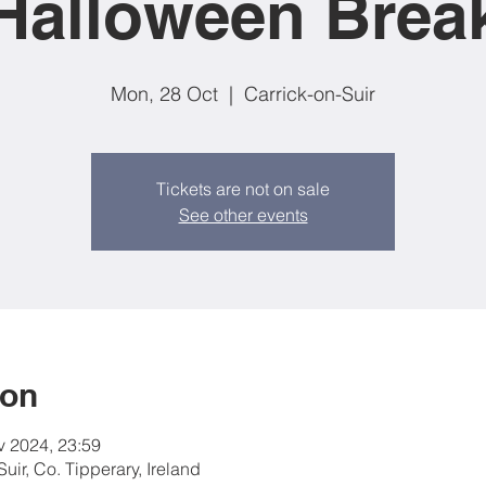
Halloween Brea
Mon, 28 Oct
  |  
Carrick-on-Suir
Tickets are not on sale
See other events
ion
v 2024, 23:59
Suir, Co. Tipperary, Ireland