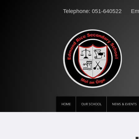
Telephone: 051-640522 Ema
HOME
OUR SCHOOL
NEWS & EVENTS