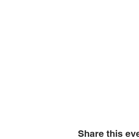
Share this ev