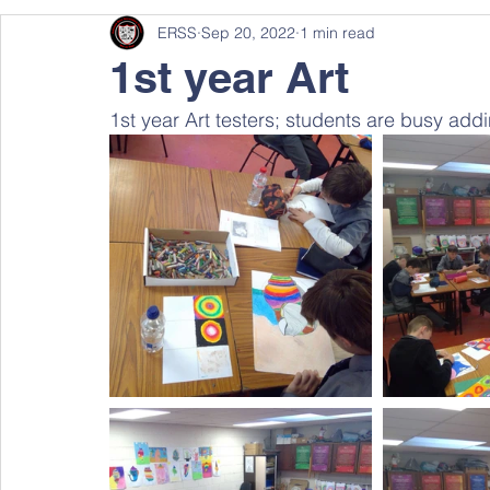
ERSS
Sep 20, 2022
1 min read
1st year Art
1st year Art testers; students are busy addin