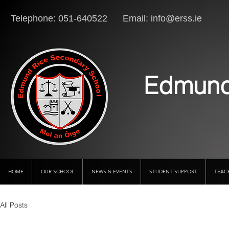
Telephone: 051-640522 Email:
info@erss.ie
Lo
Edmund
HOME
OUR SCHOOL
NEWS & EVENTS
STUDENT SUPPORT
TEAC
All Posts