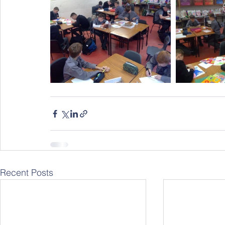
Recent Posts