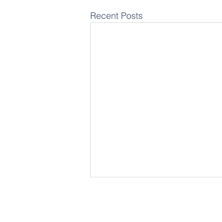
Recent Posts