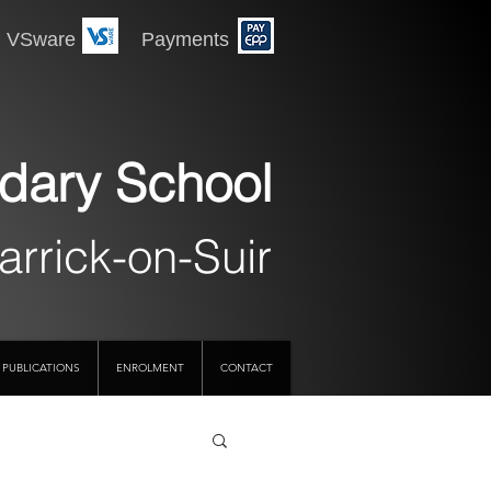
 Payments
dary School
arrick-on-Suir
PUBLICATIONS
ENROLMENT
CONTACT