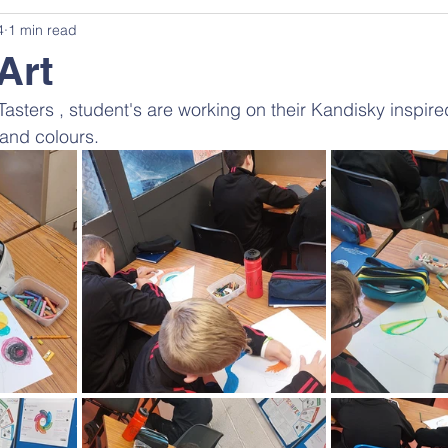
4
1 min read
Art
 Tasters , student's are working on their Kandisky inspir
 and colours.