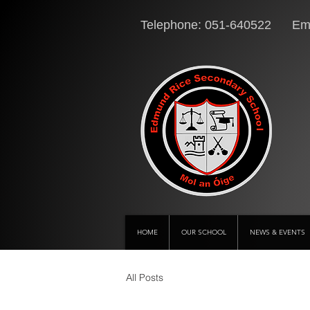
Telephone: 051-640522 Ema
HOME
OUR SCHOOL
NEWS & EVENTS
All Posts