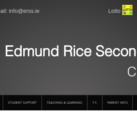
il:
info@erss.ie
Lotto VSware
Edmund Rice Secon
C
STUDENT SUPPORT
TEACHING & LEARNING
T.Y.
PARENT INFO