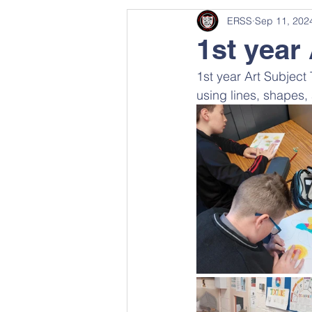
ERSS
Sep 11, 202
1st year 
1st year Art Subject
using lines, shapes,