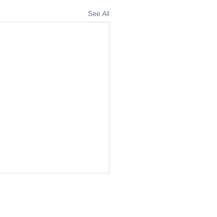
See All
Address