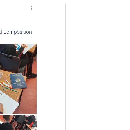
ed composition 