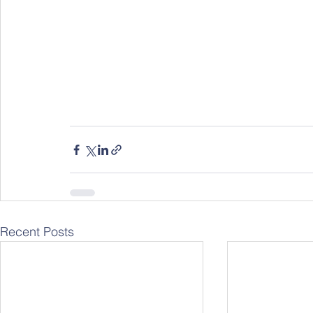
Recent Posts