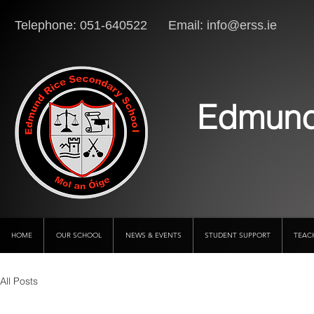
Telephone: 051-640522 Email:
info@erss.ie
Lo
Edmund
HOME
OUR SCHOOL
NEWS & EVENTS
STUDENT SUPPORT
TEAC
All Posts