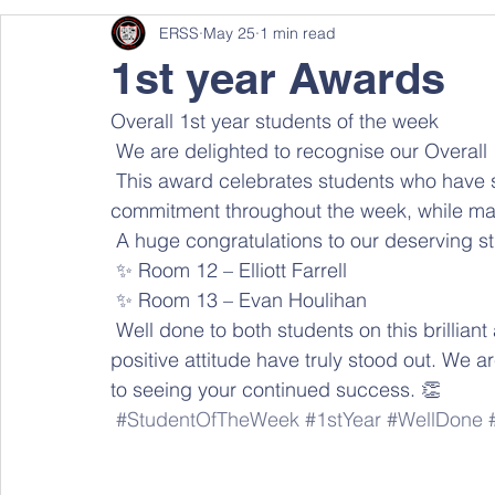
ERSS
May 25
1 min read
1st year Awards
Overall 1st year students of the week
 We are delighted to recognise our Overall
 This award celebrates students who have shown exceptional effort, positivity, and 
commitment throughout the week, while makin
 A huge congratulations to our deserving s
 ✨ Room 12 – Elliott Farrell 
 ✨ Room 13 – Evan Houlihan 
 Well done to both students on this brilliant achievement! Your dedication, hard work, and 
positive attitude have truly stood out. We 
to seeing your continued success. 👏 
#StudentOfTheWeek
#1stYear
#WellDone