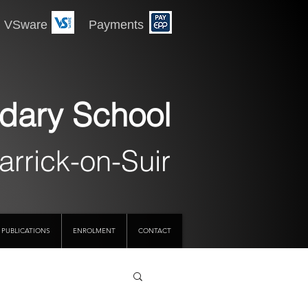
 Payments
dary School
arrick-on-Suir
PUBLICATIONS
ENROLMENT
CONTACT