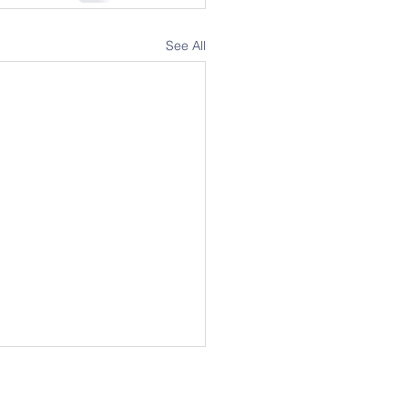
See All