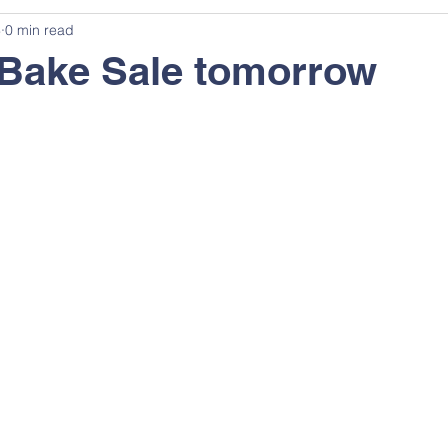
3
0 min read
 Bake Sale tomorrow