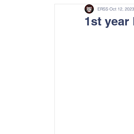
ERSS
Oct 12, 202
1st year