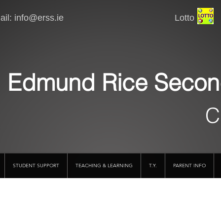
il:
info@erss.ie
Lotto VSware
Edmund Rice Secon
C
STUDENT SUPPORT
TEACHING & LEARNING
T.Y.
PARENT INFO