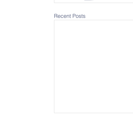
Recent Posts