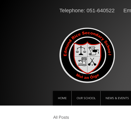
Telephone: 051-640522 Ema
HOME
OUR SCHOOL
NEWS & EVENTS
All Posts