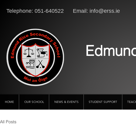
Telephone: 051-640522 Email:
info@erss.ie
Lo
Edmund
HOME
OUR SCHOOL
NEWS & EVENTS
STUDENT SUPPORT
TEAC
All Posts