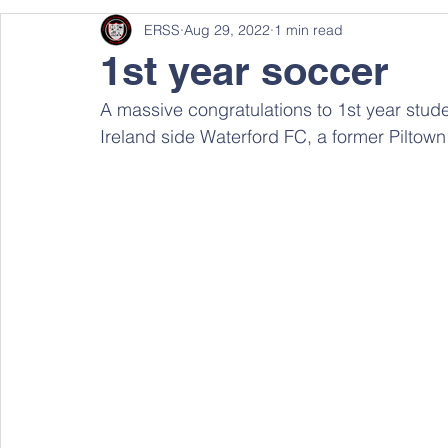
ERSS
Aug 29, 2022
1 min read
1st year soccer
A massive congratulations to 1st year stude
Ireland side Waterford FC, a former Piltown 