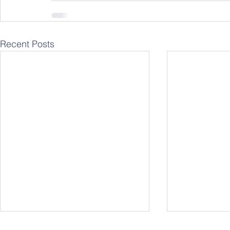
Recent Posts