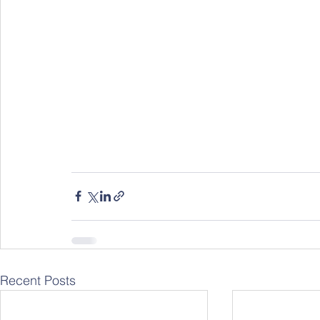
Recent Posts