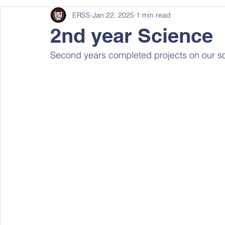
ERSS
Jan 22, 2025
1 min read
2nd year Science
Second years completed projects on our sol