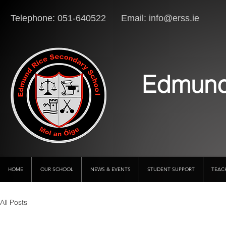
Telephone: 051-640522 Email:
info@erss.ie
Lo
Edmund
HOME
OUR SCHOOL
NEWS & EVENTS
STUDENT SUPPORT
TEAC
All Posts