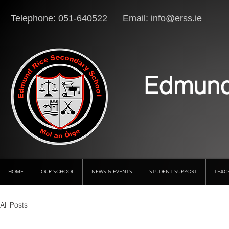
Telephone: 051-640522 Email:
info@erss.ie
Lo
Edmund
HOME
OUR SCHOOL
NEWS & EVENTS
STUDENT SUPPORT
TEAC
All Posts