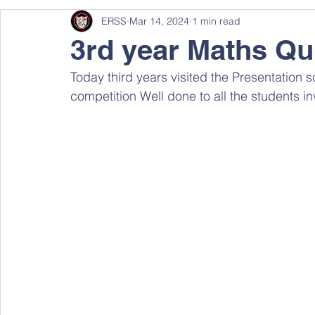
ERSS
Mar 14, 2024
1 min read
3rd year Maths Qu
Today third years visited the Presentation s
competition Well done to all the students i