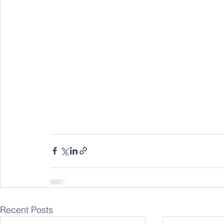
Recent Posts