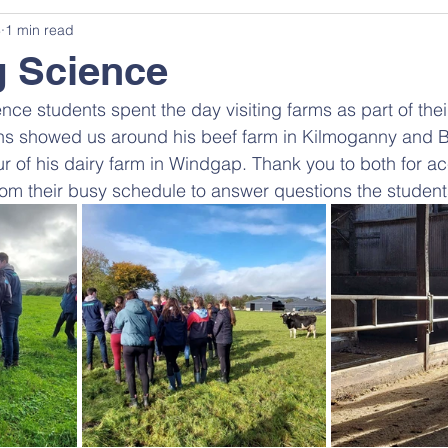
3
1 min read
g Science
nce students spent the day visiting farms as part of the
ns showed us around his beef farm in Kilmoganny and 
r of his dairy farm in Windgap. Thank you to both for 
rom their busy schedule to answer questions the student