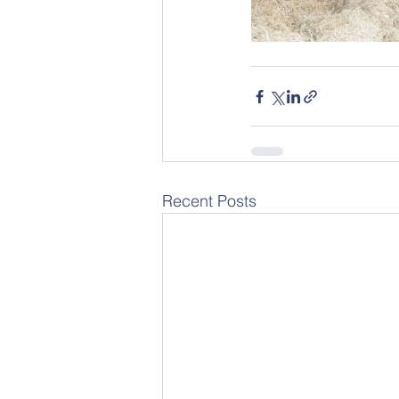
Recent Posts