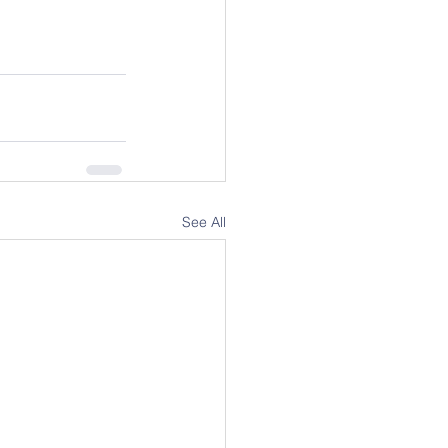
See All