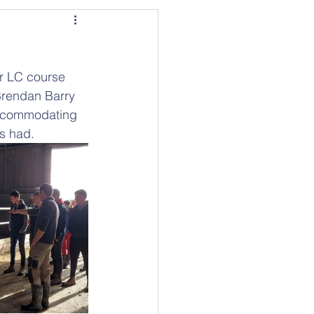
ir LC course 
Brendan Barry 
accommodating 
s had.