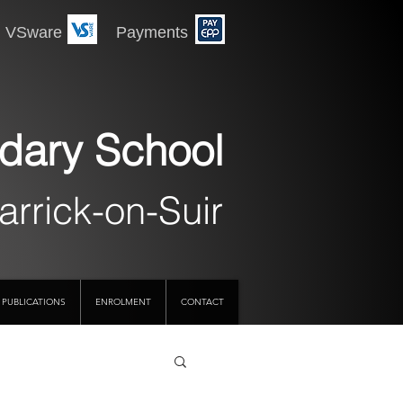
 Payments
dary School
arrick-on-Suir
PUBLICATIONS
ENROLMENT
CONTACT