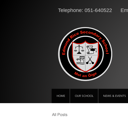
Telephone: 051-640522 Ema
HOME
OUR SCHOOL
NEWS & EVENTS
All Posts