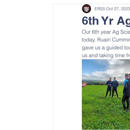
ERSS
Oct 27, 202
6th Yr A
Our 6th year Ag Scie
today. Ruairi Cummi
gave us a guided tou
us and taking time f