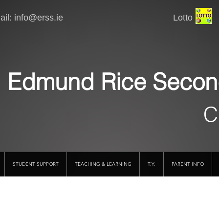
il:
info@erss.ie
Lotto VSware
Edmund Rice Secon
C
STUDENT SUPPORT
TEACHING & LEARNING
T.Y.
PARENT INFO