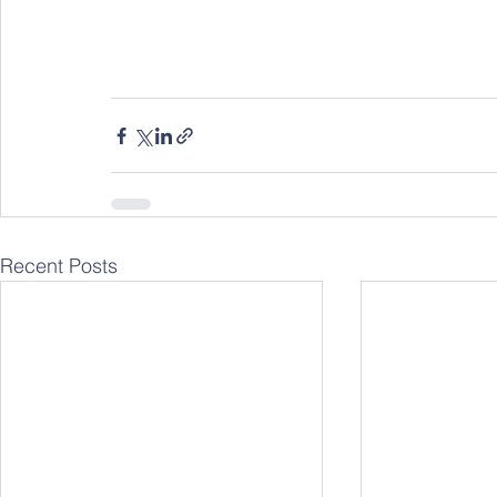
Recent Posts