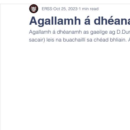
ERSS
Oct 25, 2023
1 min read
Agallamh á dhéan
Agallamh á dhéanamh as gaeilge ag D.Dunne
sacair) leis na buachaillí sa chéad bhliain.