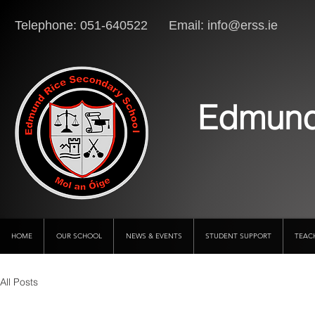
Telephone: 051-640522 Email:
info@erss.ie
Lo
Edmund
HOME
OUR SCHOOL
NEWS & EVENTS
STUDENT SUPPORT
TEAC
All Posts