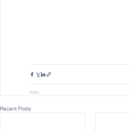
Recent Posts