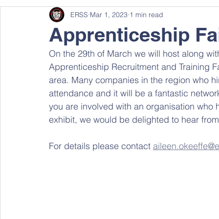
ERSS
Mar 1, 2023
1 min read
Apprenticeship Fa
On the 29th of March we will host along w
Apprenticeship Recruitment and Training Fai
area. Many companies in the region who hir
attendance and it will be a fantastic network
you are involved with an organisation who h
exhibit, we would be delighted to hear from
For details please contact 
aileen.okeeffe@e