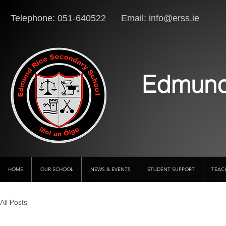
Telephone: 051-640522 Email:
info@erss.ie
Lo
Edmund
HOME
OUR SCHOOL
NEWS & EVENTS
STUDENT SUPPORT
TEAC
All Posts