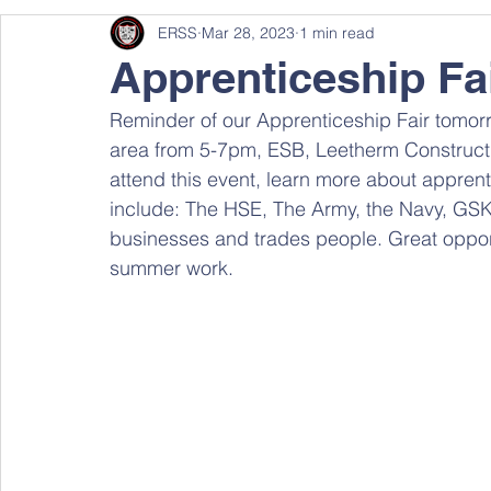
ERSS
Mar 28, 2023
1 min read
Apprenticeship Fa
Reminder of our Apprenticeship Fair tom
area from 5-7pm, ESB, Leetherm Constructi
attend this event, learn more about apprent
include: The HSE, The Army, the Navy, GS
businesses and trades people. Great oppor
summer work.