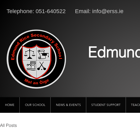
Telephone: 051-640522 Email:
info@erss.ie
Lo
Edmund
HOME
OUR SCHOOL
NEWS & EVENTS
STUDENT SUPPORT
TEAC
All Posts