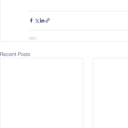
Recent Posts