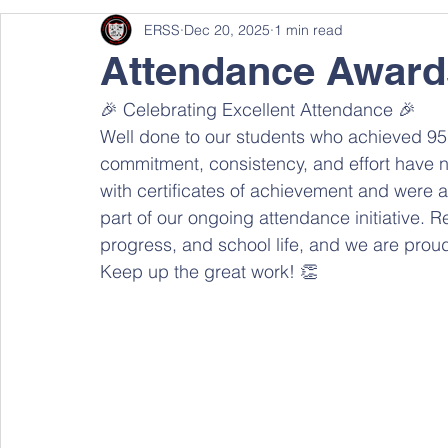
ERSS
Dec 20, 2025
1 min read
Attendance Award
🎉 Celebrating Excellent Attendance 🎉 
Well done to our students who achieved 95%
commitment, consistency, and effort have 
with certificates of achievement and were al
part of our ongoing attendance initiative. Re
progress, and school life, and we are proud
Keep up the great work! 👏