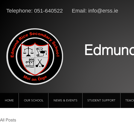
Telephone: 051-640522 Email:
info@erss.ie
Lo
Edmund
HOME
OUR SCHOOL
NEWS & EVENTS
STUDENT SUPPORT
TEAC
All Posts