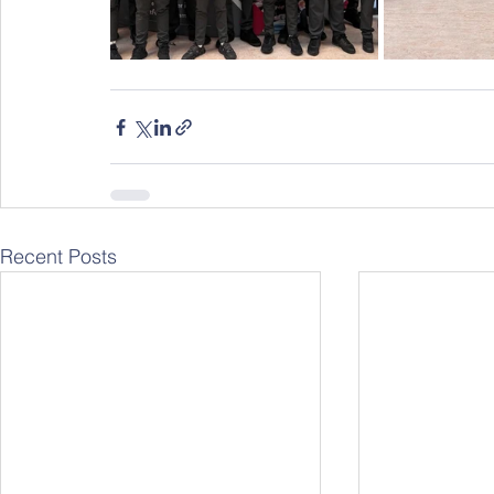
Recent Posts