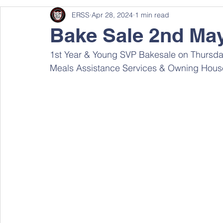
ERSS
Apr 28, 2024
1 min read
Bake Sale 2nd Ma
1st Year & Young SVP Bakesale on Thursday
Meals Assistance Services & Owning House 