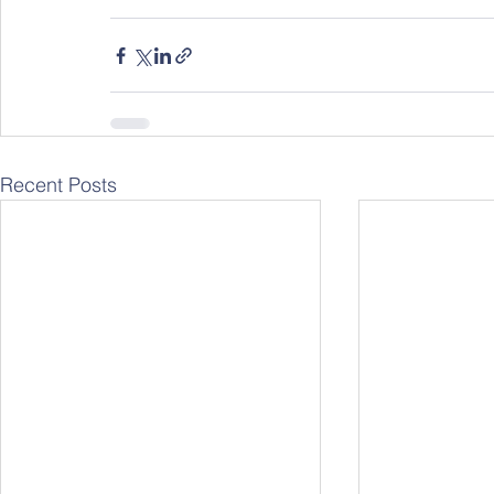
Recent Posts