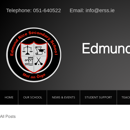
Telephone: 051-640522 Email:
info@erss.ie
Lo
Edmund
HOME
OUR SCHOOL
NEWS & EVENTS
STUDENT SUPPORT
TEAC
All Posts