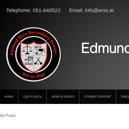
Telephone: 051-640522 Email:
info@erss.ie
Lo
Edmund
HOME
OUR SCHOOL
NEWS & EVENTS
STUDENT SUPPORT
TEAC
All Posts