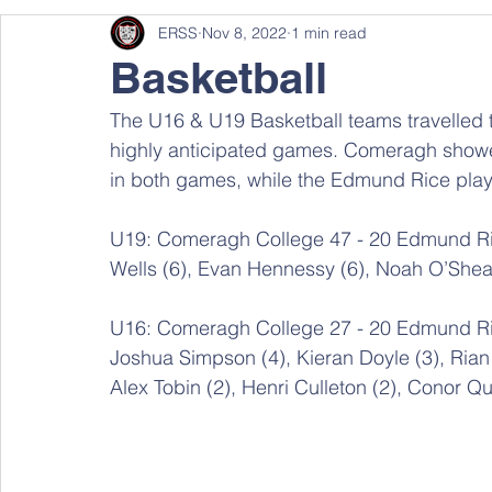
ERSS
Nov 8, 2022
1 min read
Basketball
The U16 & U19 Basketball teams travelled 
highly anticipated games. Comeragh showed
in both games, while the Edmund Rice pla
U19: Comeragh College 47 - 20 Edmund Ric
Wells (6), Evan Hennessy (6), Noah O’Shea 
U16: Comeragh College 27 - 20 Edmund R
Joshua Simpson (4), Kieran Doyle (3), Rian
Alex Tobin (2), Henri Culleton (2), Conor Qu