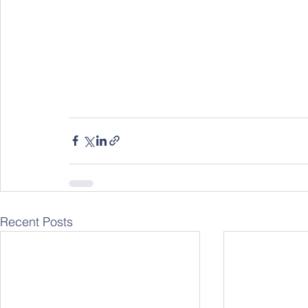
Recent Posts