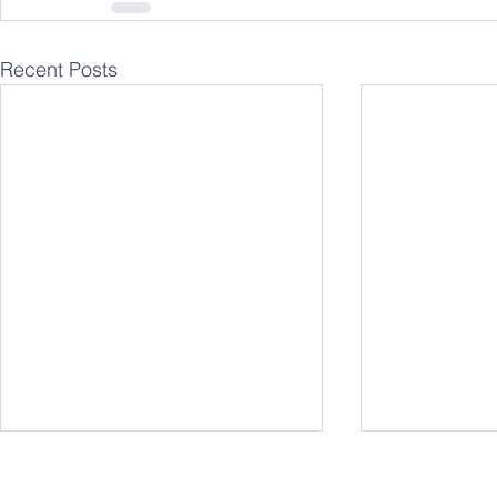
Recent Posts