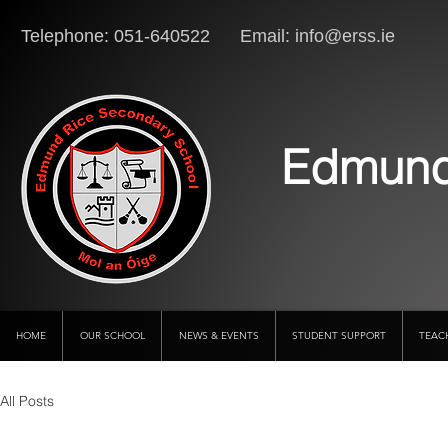
Telephone: 051-640522 Email:
info@erss.ie
Lo
Edmund
HOME
OUR SCHOOL
NEWS & EVENTS
STUDENT SUPPORT
TEAC
All Posts