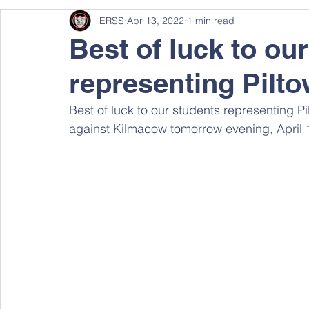
ERSS
Apr 13, 2022
1 min read
Best of luck to our
representing Pilt
Best of luck to our students representing P
against Kilmacow tomorrow evening, April 