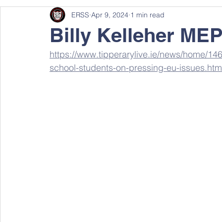
ERSS
Apr 9, 2024
1 min read
Billy Kelleher MEP
https://www.tipperarylive.ie/news/home/14
school-students-on-pressing-eu-issues.htm