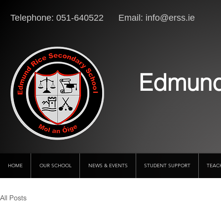
Telephone: 051-640522 Email:
info@erss.ie
Lo
Edmund
HOME
OUR SCHOOL
NEWS & EVENTS
STUDENT SUPPORT
TEAC
All Posts