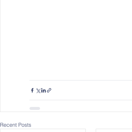
Recent Posts