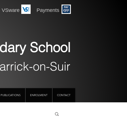
 Payments
dary School
arrick-on-Suir
PUBLICATIONS
ENROLMENT
CONTACT