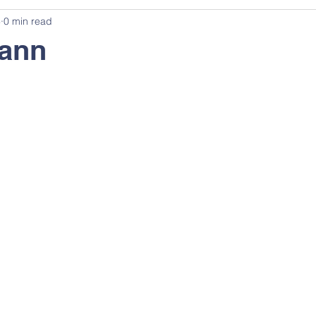
3
0 min read
eann