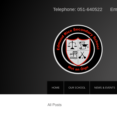
Telephone: 051-640522 Ema
HOME
OUR SCHOOL
NEWS & EVENTS
All Posts