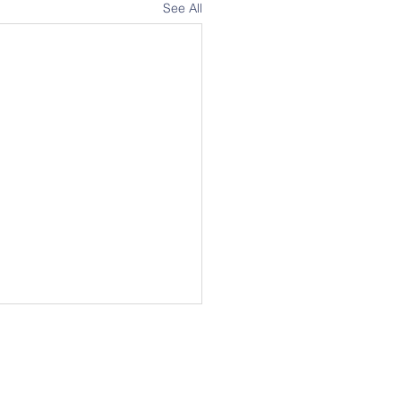
See All
Address