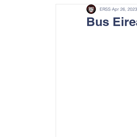
ERSS
Apr 26, 202
Bus Eir