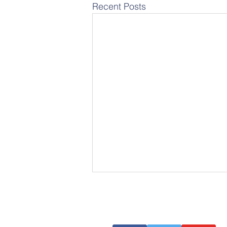
Recent Posts