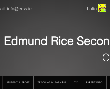
il:
info@erss.ie
Lotto VSware
Edmund Rice Secon
C
STUDENT SUPPORT
TEACHING & LEARNING
T.Y.
PARENT INFO