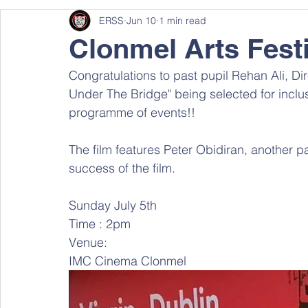
ERSS
Jun 10
1 min read
Clonmel Arts Festi
Congratulations to past pupil Rehan Ali, Dir
Under The Bridge" being selected for inclusi
programme of events!! 
The film features Peter Obidiran, another p
success of the film.
Sunday July 5th
Time : 2pm
Venue: 
IMC Cinema Clonmel