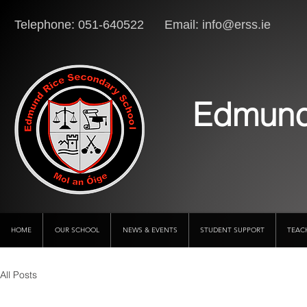
Telephone: 051-640522 Email:
info@erss.ie
Lo
Edmund
HOME
OUR SCHOOL
NEWS & EVENTS
STUDENT SUPPORT
TEAC
All Posts