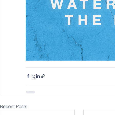
Recent Posts