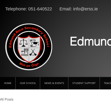
Telephone: 051-640522 Email:
info@erss.ie
Lo
Edmund
HOME
OUR SCHOOL
NEWS & EVENTS
STUDENT SUPPORT
TEAC
All Posts