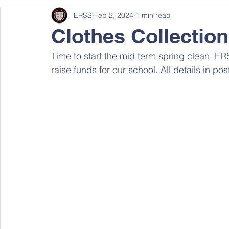
ERSS
Feb 2, 2024
1 min read
Clothes Collection
Time to start the mid term spring clean. ERS
raise funds for our school. All details in po