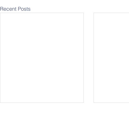
Recent Posts