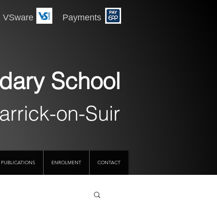
 Payments
dary School
arrick-on-Suir
PUBLICATIONS
ENROLMENT
CONTACT