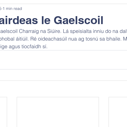
5
1 min read
rdeas le Gaelscoil
lscoil Charraig na Siúire. Lá speisialta inniu do na dal
hobal áitiúil. Ré oideachasúil nua ag tosnú sa bhaile. M
ige agus tiocfaidh sí.