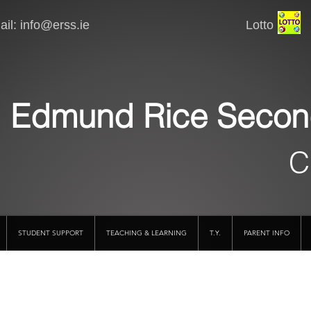
il:
info@erss.ie
Lotto VSware
Edmund Rice Secon
C
STUDENT SUPPORT
TEACHING & LEARNING
T.Y.
PARENT INFO