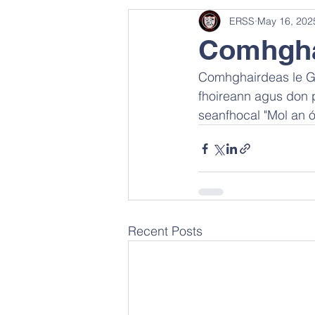
ERSS
May 16, 202
Comhghai
Comhghairdeas le Gae
fhoireann agus don p
seanfhocal "Mol an ó
Recent Posts