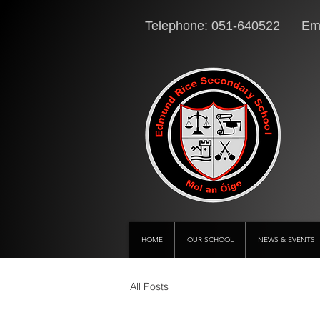
Telephone: 051-640522 Ema
HOME
OUR SCHOOL
NEWS & EVENTS
All Posts