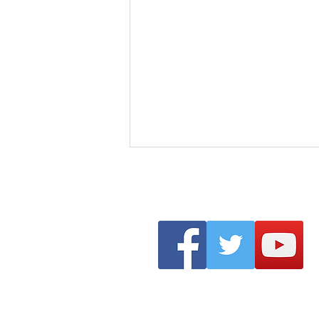
Clonmel Arts Festival