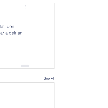
taí, don 
ar a deir an 
See All