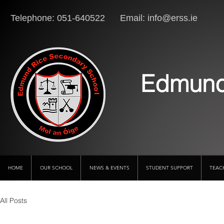
Telephone: 051-640522 Email:
info@erss.ie
Lo
Edmund
HOME
OUR SCHOOL
NEWS & EVENTS
STUDENT SUPPORT
TEAC
All Posts