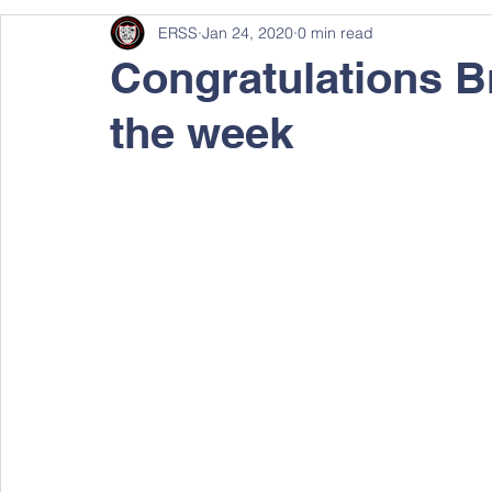
ERSS
Jan 24, 2020
0 min read
Congratulations B
the week