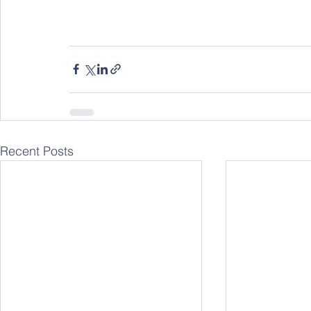
Recent Posts