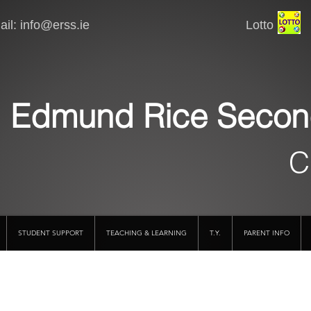
il:
info@erss.ie
Lotto VSware
Edmund Rice Secon
C
STUDENT SUPPORT
TEACHING & LEARNING
T.Y.
PARENT INFO