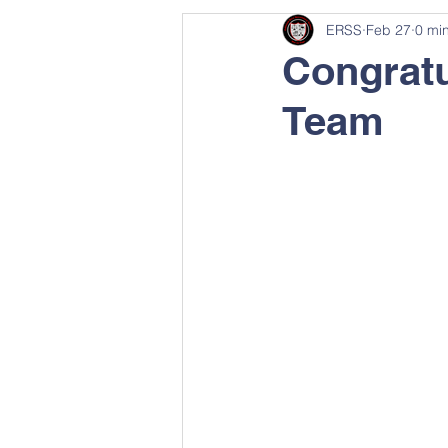
ERSS
Feb 27
0 mi
Congratu
Team