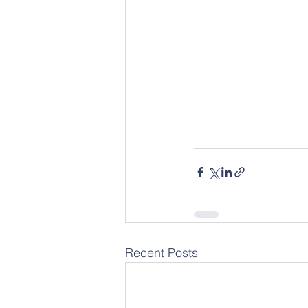
Recent Posts