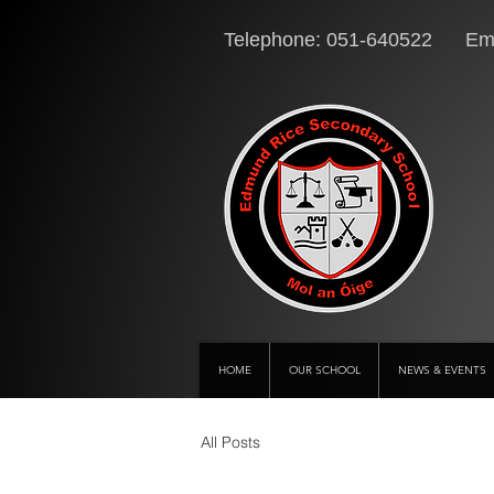
Telephone: 051-640522 Ema
HOME
OUR SCHOOL
NEWS & EVENTS
All Posts