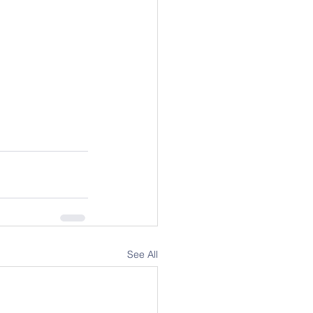
See All