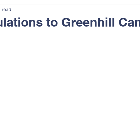
n read
lations to Greenhill Ca