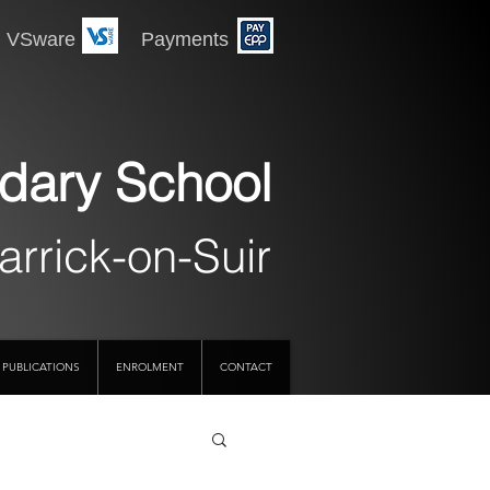
 Payments
dary School
arrick-on-Suir
PUBLICATIONS
ENROLMENT
CONTACT