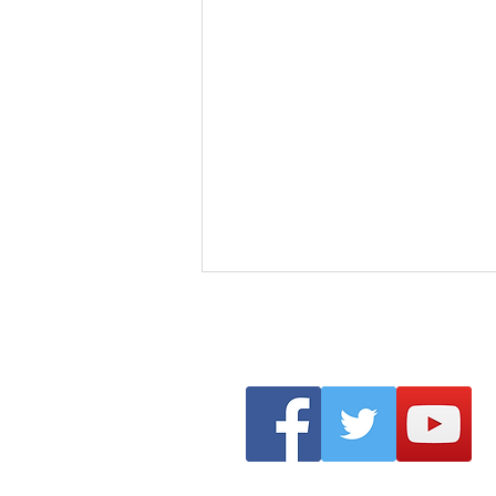
Clonmel Arts Festival