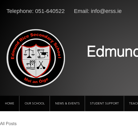
Telephone: 051-640522 Email:
info@erss.ie
Lo
Edmund
HOME
OUR SCHOOL
NEWS & EVENTS
STUDENT SUPPORT
TEAC
All Posts