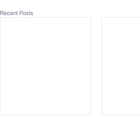
Recent Posts