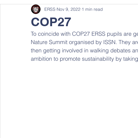
ERSS
Nov 9, 2022
1 min read
COP27
To coincide with COP27 ERSS pupils are ge
Nature Summit organised by ISSN. They are
then getting involved in walking debates an
ambition to promote sustainability by taking