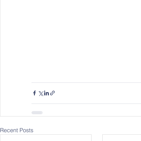
Recent Posts