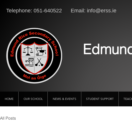
Telephone: 051-640522 Email:
info@erss.ie
Lo
Edmund
HOME
OUR SCHOOL
NEWS & EVENTS
STUDENT SUPPORT
TEAC
All Posts