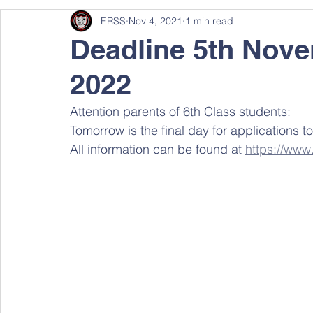
ERSS
Nov 4, 2021
1 min read
Deadline 5th Nove
2022
Attention parents of 6th Class students:
Tomorrow is the final day for applications to
All information can be found at 
https://www