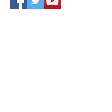
Emai
Clonmel Arts Festival
Hurling Co