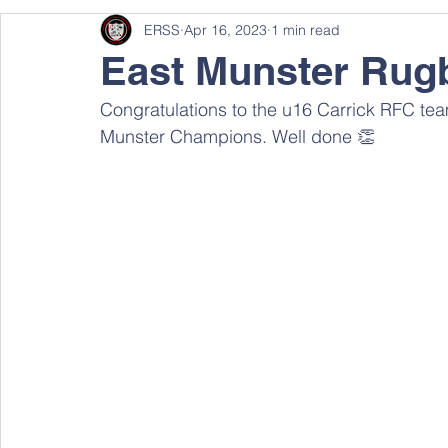
ERSS
Apr 16, 2023
1 min read
East Munster Rug
Congratulations to the u16 Carrick RFC tea
Munster Champions. Well done 👏