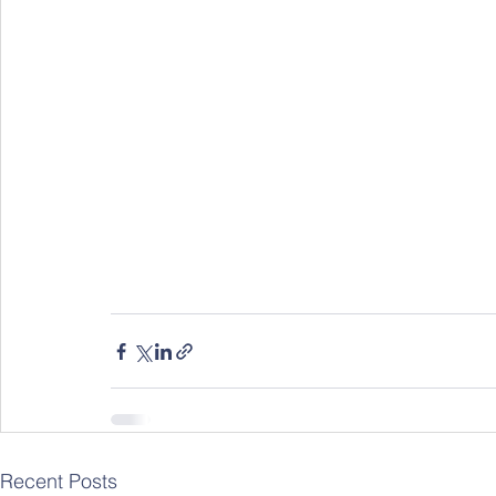
Recent Posts