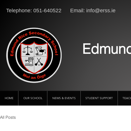
Telephone: 051-640522 Email:
info@erss.ie
Lo
Edmund
HOME
OUR SCHOOL
NEWS & EVENTS
STUDENT SUPPORT
TEAC
All Posts