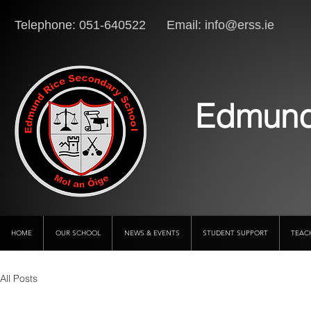
Telephone: 051-640522 Email:
info@erss.ie
Lo
Edmund
HOME
OUR SCHOOL
NEWS & EVENTS
STUDENT SUPPORT
TEAC
All Posts