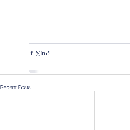
Recent Posts