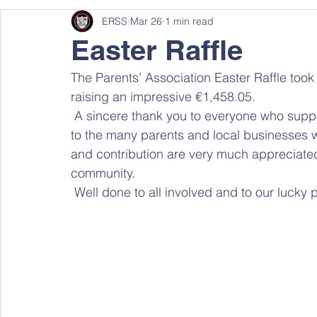
ERSS
Mar 26
1 min read
Easter Raffle
The Parents’ Association Easter Raffle too
raising an impressive €1,458.05. 
 A sincere thank you to everyone who supported the raffle by purchasing tickets, as well as 
to the many parents and local businesses 
and contribution are very much appreciated
community. 
 Well done to all involved and to our lucky 