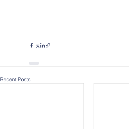
Recent Posts