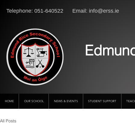
Telephone: 051-640522 Email:
info@erss.ie
Lo
Edmund
HOME
OUR SCHOOL
NEWS & EVENTS
STUDENT SUPPORT
TEAC
All Posts