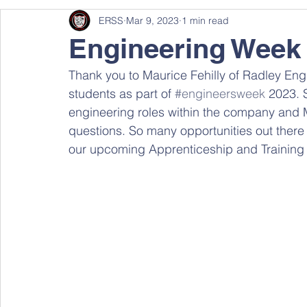
ERSS
Mar 9, 2023
1 min read
Engineering Week
Thank you to Maurice Fehilly of Radley Engine
students as part of 
#engineersweek
 2023. 
engineering roles within the company and M
questions. So many opportunities out there 
our upcoming Apprenticeship and Training 