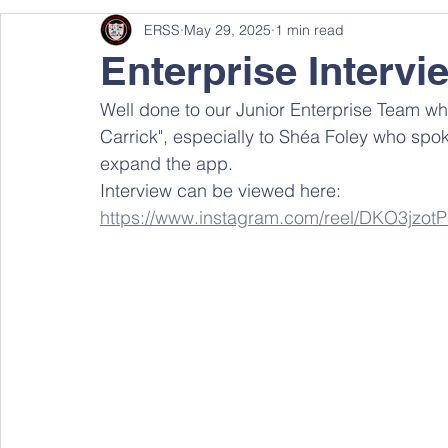
ERSS
May 29, 2025
1 min read
Enterprise Intervi
Well done to our Junior Enterprise Team who
Carrick", especially to Shéa Foley who spok
expand the app.
Interview can be viewed here: 
https://www.instagram.com/reel/DKO3jz