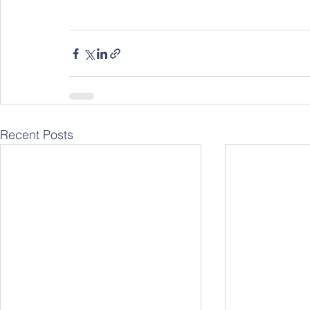
Recent Posts