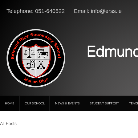
Telephone: 051-640522 Email:
info@erss.ie
Lo
Edmund
HOME
OUR SCHOOL
NEWS & EVENTS
STUDENT SUPPORT
TEAC
All Posts