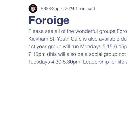
ERSS
Sep 4, 2024
1 min read
Foroige
Please see all of the wonderful groups Foroi
Kickham St. Youth Cafe is also available d
1st year group will run Mondays 5.15-6.15
7.15pm (this will also be a social group not 
Tuesdays 4.30-5.30pm. Leadership for life