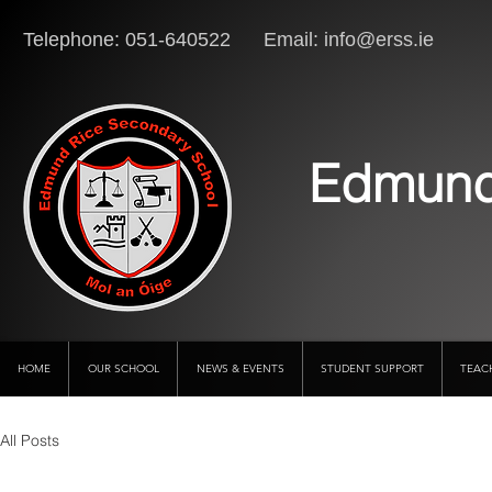
Telephone: 051-640522 Email:
info@erss.ie
Lo
Edmund
HOME
OUR SCHOOL
NEWS & EVENTS
STUDENT SUPPORT
TEAC
All Posts