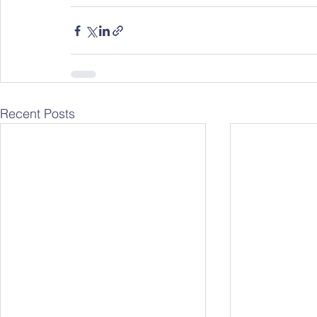
Recent Posts