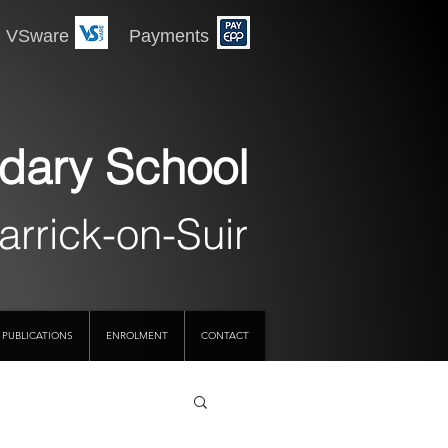
 Payments
dary School
arrick-on-Suir
PUBLICATIONS
ENROLMENT
CONTACT