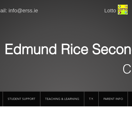
il:
info@erss.ie
Lotto VSware
Edmund Rice Secon
C
STUDENT SUPPORT
TEACHING & LEARNING
T.Y.
PARENT INFO