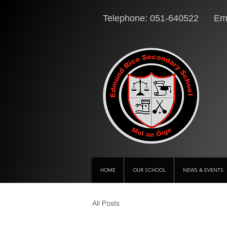
Telephone: 051-640522 Ema
HOME
OUR SCHOOL
NEWS & EVENTS
All Posts