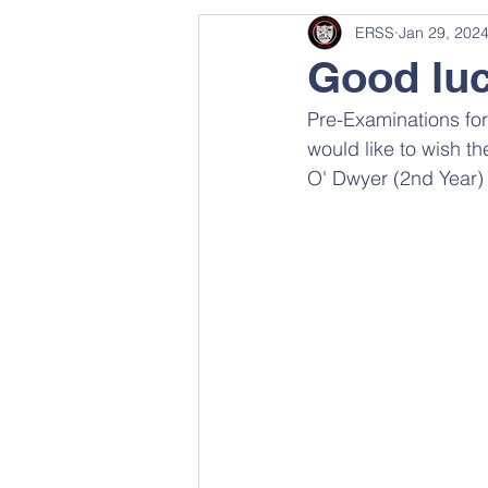
ERSS
Jan 29, 202
Good luc
Pre-Examinations for 
would like to wish t
O' Dwyer (2nd Year