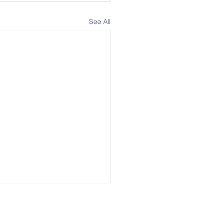
See All