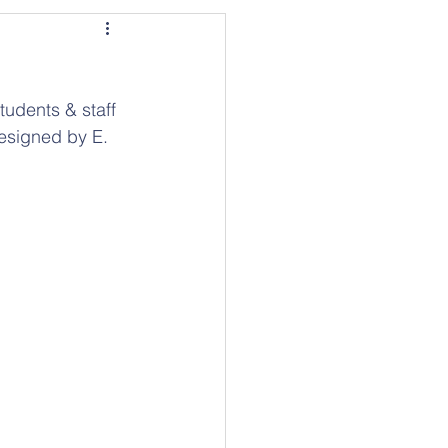
tudents & staff 
designed by E. 