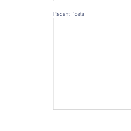
Recent Posts