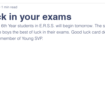
4
1 min read
k in your exams
6th Year students in E.R.S.S. will begin tomorrow. The s
he boys the best of luck in their exams. Good luck card 
) member of Young SVP.