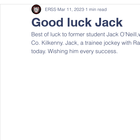
ERSS
Mar 11, 2023
1 min read
Good luck Jack
Best of luck to former student Jack O’Neill,
Co. Kilkenny. Jack, a trainee jockey with Ra
today. Wishing him every success.