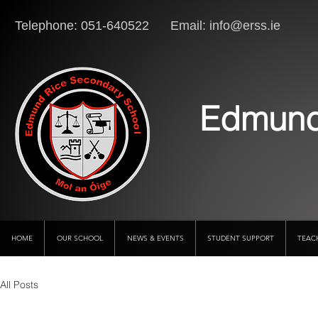
Telephone: 051-640522 Email:
info@erss.ie
Lo
Edmund
HOME
OUR SCHOOL
NEWS & EVENTS
STUDENT SUPPORT
TEAC
All Posts