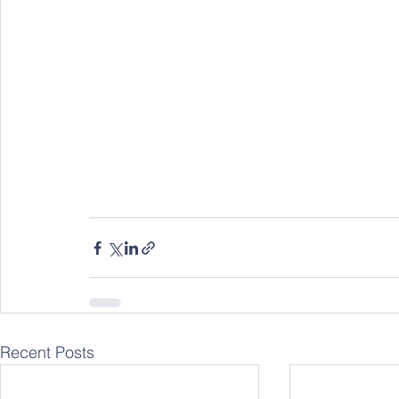
Recent Posts