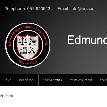
Telephone: 051-640522 Email:
info@erss.ie
Lo
Edmund
HOME
OUR SCHOOL
NEWS & EVENTS
STUDENT SUPPORT
TEAC
All Posts