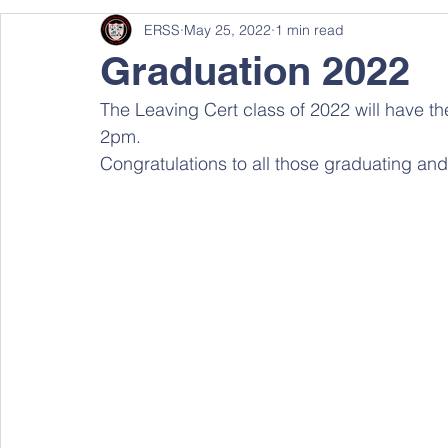
ERSS
May 25, 2022
1 min read
Graduation 2022
The Leaving Cert class of 2022 will have th
2pm.
Congratulations to all those graduating and