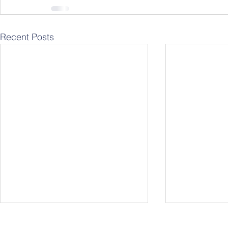
Recent Posts