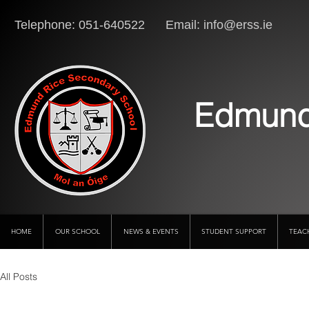
Telephone: 051-640522 Email:
info@erss.ie
Lo
Edmund
HOME
OUR SCHOOL
NEWS & EVENTS
STUDENT SUPPORT
TEAC
All Posts