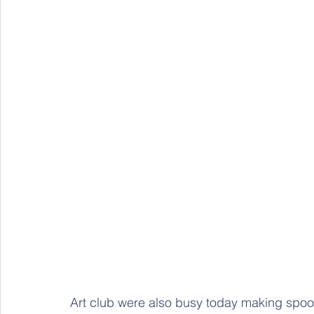
Art club were also busy today making spoo