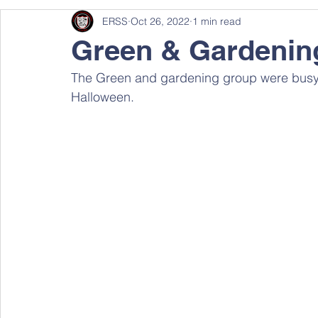
ERSS
Oct 26, 2022
1 min read
Green & Gardenin
The Green and gardening group were busy 
Halloween.