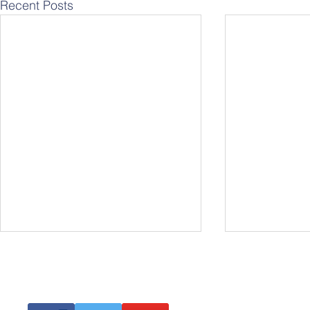
Recent Posts