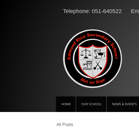
Telephone: 051-640522 Ema
HOME
OUR SCHOOL
NEWS & EVENTS
All Posts