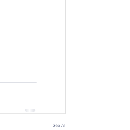
See All