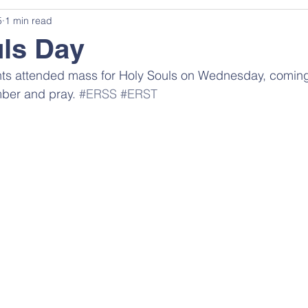
5
1 min read
ls Day
ents attended mass for Holy Souls on Wednesday, coming
ber and pray. 
#ERSS
#ERST