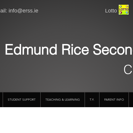
il:
info@erss.ie
Lotto VSware
Edmund Rice Secon
C
STUDENT SUPPORT
TEACHING & LEARNING
T.Y.
PARENT INFO