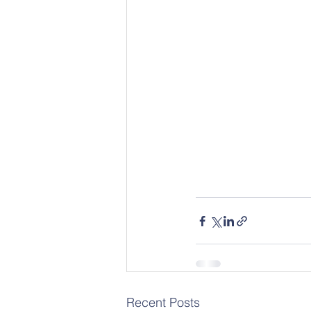
Recent Posts