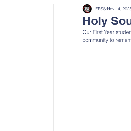
ERSS
Nov 14, 202
Holy Sou
Our First Year stud
community to remem