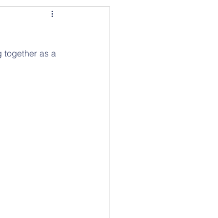
 together as a 