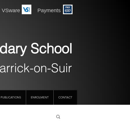
 Payments
dary School
arrick-on-Suir
PUBLICATIONS
ENROLMENT
CONTACT