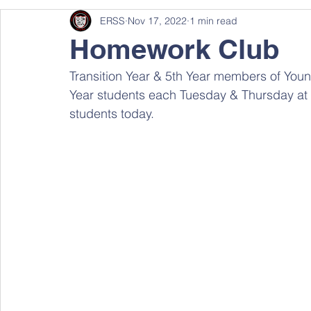
ERSS
Nov 17, 2022
1 min read
Homework Club
Transition Year & 5th Year members of Young
Year students each Tuesday & Thursday at 
students today.